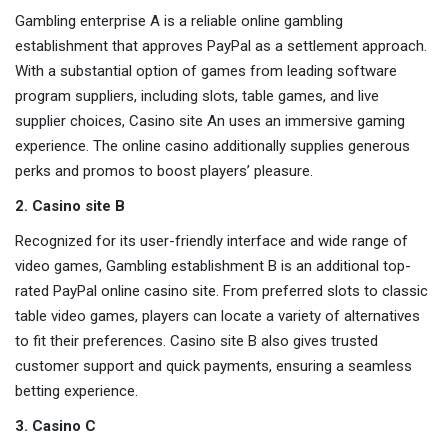
Gambling enterprise A is a reliable online gambling
establishment that approves PayPal as a settlement approach.
With a substantial option of games from leading software
program suppliers, including slots, table games, and live
supplier choices, Casino site An uses an immersive gaming
experience. The online casino additionally supplies generous
perks and promos to boost players’ pleasure.
2. Casino site B
Recognized for its user-friendly interface and wide range of
video games, Gambling establishment B is an additional top-
rated PayPal online casino site. From preferred slots to classic
table video games, players can locate a variety of alternatives
to fit their preferences. Casino site B also gives trusted
customer support and quick payments, ensuring a seamless
betting experience.
3. Casino C