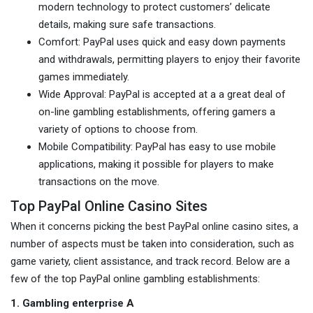
modern technology to protect customers’ delicate
details, making sure safe transactions.
Comfort: PayPal uses quick and easy down payments
and withdrawals, permitting players to enjoy their favorite
games immediately.
Wide Approval: PayPal is accepted at a a great deal of
on-line gambling establishments, offering gamers a
variety of options to choose from.
Mobile Compatibility: PayPal has easy to use mobile
applications, making it possible for players to make
transactions on the move.
Top PayPal Online Casino Sites
When it concerns picking the best PayPal online casino sites, a
number of aspects must be taken into consideration, such as
game variety, client assistance, and track record. Below are a
few of the top PayPal online gambling establishments:
1. Gambling enterprise A