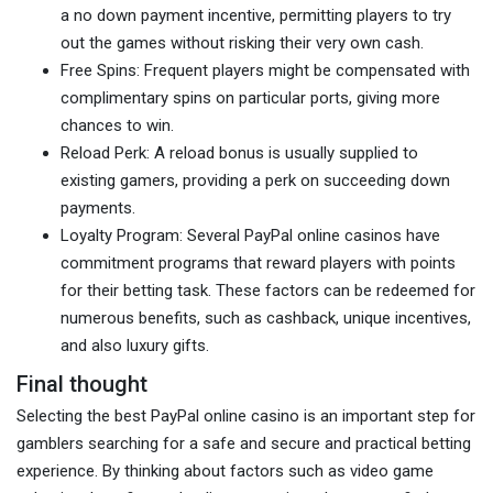
a no down payment incentive, permitting players to try
out the games without risking their very own cash.
Free Spins: Frequent players might be compensated with
complimentary spins on particular ports, giving more
chances to win.
Reload Perk: A reload bonus is usually supplied to
existing gamers, providing a perk on succeeding down
payments.
Loyalty Program: Several PayPal online casinos have
commitment programs that reward players with points
for their betting task. These factors can be redeemed for
numerous benefits, such as cashback, unique incentives,
and also luxury gifts.
Final thought
Selecting the best PayPal online casino is an important step for
gamblers searching for a safe and secure and practical betting
experience. By thinking about factors such as video game