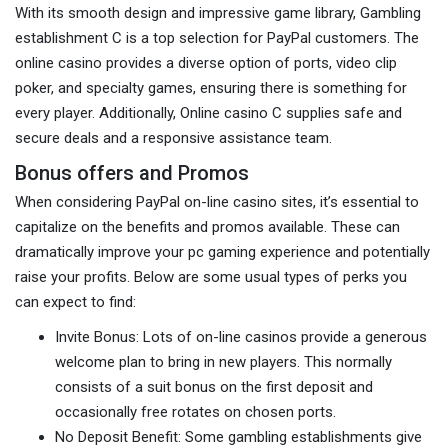
With its smooth design and impressive game library, Gambling
establishment C is a top selection for PayPal customers. The
online casino provides a diverse option of ports, video clip
poker, and specialty games, ensuring there is something for
every player. Additionally, Online casino C supplies safe and
secure deals and a responsive assistance team.
Bonus offers and Promos
When considering PayPal on-line casino sites, it’s essential to
capitalize on the benefits and promos available. These can
dramatically improve your pc gaming experience and potentially
raise your profits. Below are some usual types of perks you
can expect to find:
Invite Bonus: Lots of on-line casinos provide a generous
welcome plan to bring in new players. This normally
consists of a suit bonus on the first deposit and
occasionally free rotates on chosen ports.
No Deposit Benefit: Some gambling establishments give