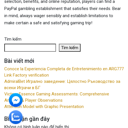
selection, benefits, and online reputation, players can find a
PayPal gambling establishment that satisfies their needs. Bear
in mind, always wager sensibly and establish limitations to
make certain a safe and satisfying gaming trip!
Tìm kiếm
Tìm kiếm
Bài viết mới
Conoce la Experiencia Completa de Entretenimiento en ARG777
Link Factory verification
AdmiralBet Игрално заведение: Цялостно Ръководство за
всеки Играчи в БГ
Victory Essence Gaming Assessments: Comprehensive
Analysis & Player Observations
Attention Model with Graphic Presentation
Bình luận gần đây
Không có bình luận nào để hiển thị.