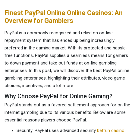
Finest PayPal Online Online Casinos: An
Overview for Gamblers
PayPal is a commonly recognized and relied on on-line
repayment system that has ended up being increasingly
preferred in the gaming market. With its protected and hassle-
free functions, PayPal supplies a seamless means for gamers
to down payment and take out funds at on-line gambling
enterprises. In this post, we will discover the best PayPal online
gambling enterprises, highlighting their attributes, video game
choices, incentives, and a lot more.
Why Choose PayPal for Online Gaming?
PayPal stands out as a favored settlement approach for on the
internet gambling due to its various benefits. Below are some
essential reasons players choose PayPal:
Security: PayPal uses advanced security
betfun casino