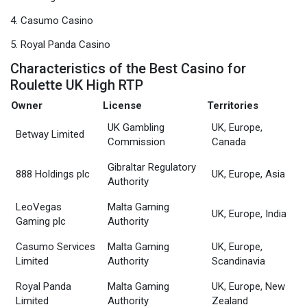
4. Casumo Casino
5. Royal Panda Casino
Characteristics of the Best Casino for
Roulette UK High RTP
Owner
License
Territories
UK Gambling
UK, Europe,
Betway Limited
Commission
Canada
Gibraltar Regulatory
888 Holdings plc
UK, Europe, Asia
Authority
LeoVegas
Malta Gaming
UK, Europe, India
Gaming plc
Authority
Casumo Services
Malta Gaming
UK, Europe,
Limited
Authority
Scandinavia
Royal Panda
Malta Gaming
UK, Europe, New
Limited
Authority
Zealand