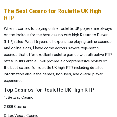
The Best Casino for Roulette UK High
RTP
When it comes to playing online roulette, UK players are always
on the lookout for the best casino with high Return to Player
(RTP) rates. With 15 years of experience playing online casinos
and online slots, I have come across several top-notch
casinos that offer excellent roulette games with attractive RTP
rates. In this article, I will provide
a comprehensive review of
the best casino for roulette UK high RTP, including detailed
information about the games, bonuses, and overall player
experience.
Top Casinos for Roulette UK High RTP
1. Betway Casino
2.888 Casino
3. LeoVegas Casino