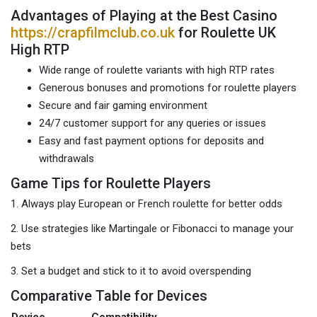
Advantages of Playing at the Best Casino
https://crapfilmclub.co.uk
for Roulette UK
High RTP
Wide range of roulette variants with high RTP rates
Generous bonuses and promotions for roulette players
Secure and fair gaming environment
24/7 customer support for any queries or issues
Easy and fast payment options for deposits and
withdrawals
Game Tips for Roulette Players
1. Always play European or French roulette for better odds
2. Use strategies like Martingale or Fibonacci to manage your
bets
3. Set a budget and stick to it to avoid overspending
Comparative Table for Devices