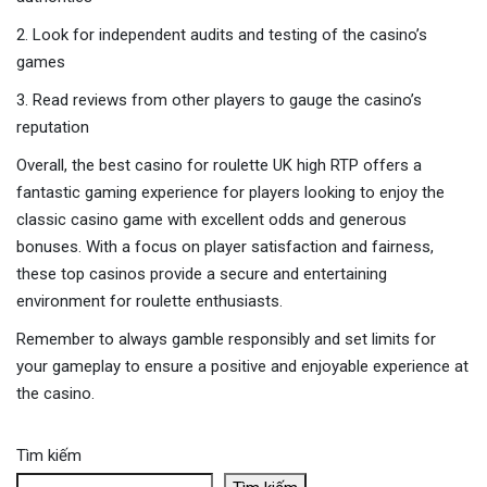
2. Look for independent audits and testing of the casino’s
games
3. Read reviews from other players to gauge the casino’s
reputation
Overall, the best casino for roulette UK high RTP offers a
fantastic gaming experience for players looking to enjoy the
classic casino game with excellent odds and generous
bonuses. With a focus on player satisfaction and fairness,
these top casinos provide a secure and entertaining
environment for roulette enthusiasts.
Remember to always gamble responsibly and set limits for
your gameplay to ensure a positive and enjoyable experience at
the casino.
Tìm kiếm