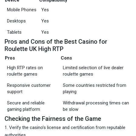
Device
Compatibility
Mobile Phones
Yes
Desktops
Yes
Tablets
Yes
Pros and Cons of the Best Casino for
Roulette UK High RTP
Pros
Cons
High RTP rates on
Limited selection of live dealer
roulette games
roulette games
Responsive customer
Some countries restricted from
support
playing
Secure and reliable
Withdrawal processing times can
gaming platform
be slow
Checking the Fairness of the Game
1. Verify the casino’s license and certification from reputable
authorities