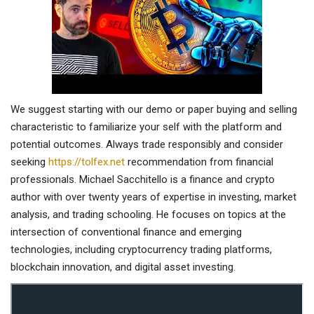
We suggest starting with our demo or paper buying and selling
characteristic to familiarize your self with the platform and
potential outcomes. Always trade responsibly and consider
seeking
https://tolfex.net
recommendation from financial
professionals. Michael Sacchitello is a finance and crypto
author with over twenty years of expertise in investing, market
analysis, and trading schooling. He focuses on topics at the
intersection of conventional finance and emerging
technologies, including cryptocurrency trading platforms,
blockchain innovation, and digital asset investing.