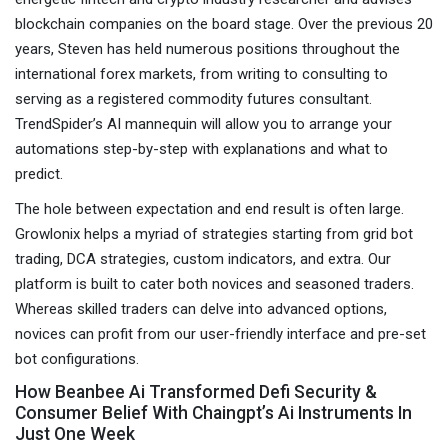
blockchain companies on the board stage. Over the previous 20
years, Steven has held numerous positions throughout the
international forex markets, from writing to consulting to
serving as a registered commodity futures consultant.
TrendSpider’s AI mannequin will allow you to arrange your
automations step-by-step with explanations and what to
predict.
The hole between expectation and end result is often large.
Growlonix helps a myriad of strategies starting from grid bot
trading, DCA strategies, custom indicators, and extra. Our
platform is built to cater both novices and seasoned traders.
Whereas skilled traders can delve into advanced options,
novices can profit from our user-friendly interface and pre-set
bot configurations.
How Beanbee Ai Transformed Defi Security &
Consumer Belief With Chaingpt’s Ai Instruments In
Just One Week