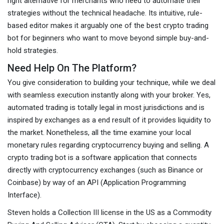
right alternative for merchants who need to automate their
strategies without the technical headache. Its intuitive, rule-
based editor makes it arguably one of the best crypto trading
bot for beginners who want to move beyond simple buy-and-
hold strategies.
Need Help On The Platform?
You give consideration to building your technique, while we deal
with seamless execution instantly along with your broker. Yes,
automated trading is totally legal in most jurisdictions and is
inspired by exchanges as a end result of it provides liquidity to
the market. Nonetheless, all the time examine your local
monetary rules regarding cryptocurrency buying and selling. A
crypto trading bot is a software application that connects
directly with cryptocurrency exchanges (such as Binance or
Coinbase) by way of an API (Application Programming
Interface).
Steven holds a Collection III license in the US as a Commodity