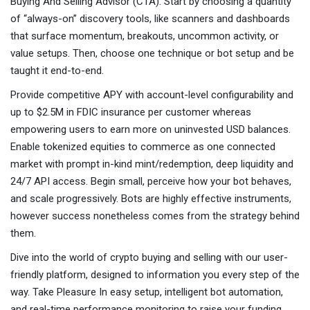
Buying And Selling Advisor (CTA). Start by choosing a quantity
of “always-on” discovery tools, like scanners and dashboards
that surface momentum, breakouts, uncommon activity, or
value setups. Then, choose one technique or bot setup and be
taught it end-to-end.
Provide competitive APY with account-level configurability and
up to $2.5M in FDIC insurance per customer whereas
empowering users to earn more on uninvested USD balances.
Enable tokenized equities to commerce as one connected
market with prompt in-kind mint/redemption, deep liquidity and
24/7 API access. Begin small, perceive how your bot behaves,
and scale progressively. Bots are highly effective instruments,
however success nonetheless comes from the strategy behind
them.
Dive into the world of crypto buying and selling with our user-
friendly platform, designed to information you every step of the
way. Take Pleasure In easy setup, intelligent bot automation,
and real-time performance monitoring to raise your funding