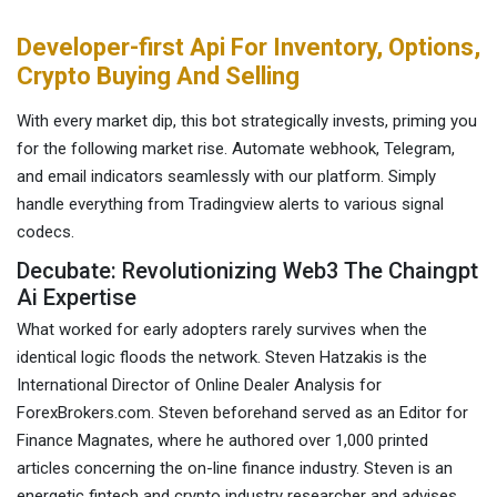
Developer-first Api For Inventory, Options,
Crypto Buying And Selling
With every market dip, this bot strategically invests, priming you
for the following market rise. Automate webhook, Telegram,
and email indicators seamlessly with our platform. Simply
handle everything from Tradingview alerts to various signal
codecs.
Decubate: Revolutionizing Web3 The Chaingpt
Ai Expertise
What worked for early adopters rarely survives when the
identical logic floods the network. Steven Hatzakis is the
International Director of Online Dealer Analysis for
ForexBrokers.com. Steven beforehand served as an Editor for
Finance Magnates, where he authored over 1,000 printed
articles concerning the on-line finance industry. Steven is an
energetic fintech and crypto industry researcher and advises