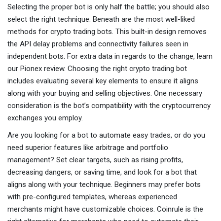
Selecting the proper bot is only half the battle; you should also
select the right technique. Beneath are the most well-liked
methods for crypto trading bots. This built-in design removes
the API delay problems and connectivity failures seen in
independent bots. For extra data in regards to the change, learn
our Pionex review. Choosing the right crypto trading bot
includes evaluating several key elements to ensure it aligns
along with your buying and selling objectives. One necessary
consideration is the bot’s compatibility with the cryptocurrency
exchanges you employ.
Are you looking for a bot to automate easy trades, or do you
need superior features like arbitrage and portfolio
management? Set clear targets, such as rising profits,
decreasing dangers, or saving time, and look for a bot that
aligns along with your technique. Beginners may prefer bots
with pre-configured templates, whereas experienced
merchants might have customizable choices. Coinrule is the