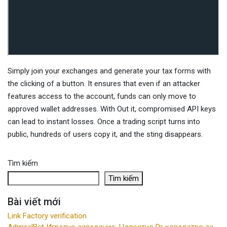
Simply join your exchanges and generate your tax forms with
the clicking of a button. It ensures that even if an attacker
features access to the account, funds can only move to
approved wallet addresses. With Out it, compromised API keys
can lead to instant losses. Once a trading script turns into
public, hundreds of users copy it, and the sting disappears.
Tìm kiếm
Tìm kiếm
Bài viết mới
Link Factory verification
AdmiralBet Игрално заведение: Цялостно Ръководство за