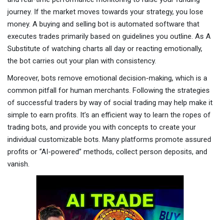
journey. If the market moves towards your strategy, you lose
money. A buying and selling bot is automated software that
executes trades primarily based on guidelines you outline. As A
Substitute of watching charts all day or reacting emotionally,
the bot carries out your plan with consistency.
Moreover, bots remove emotional decision-making, which is a
common pitfall for human merchants. Following the strategies
of successful traders by way of social trading may help make it
simple to earn profits. It’s an efficient way to learn the ropes of
trading bots, and provide you with concepts to create your
individual customizable bots. Many platforms promote assured
profits or “AI-powered” methods, collect person deposits, and
vanish.