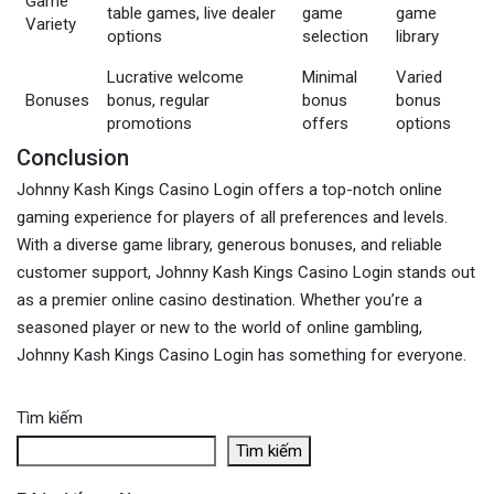
Game
table games, live dealer
game
game
Variety
options
selection
library
Lucrative welcome
Minimal
Varied
Bonuses
bonus, regular
bonus
bonus
promotions
offers
options
Conclusion
Johnny Kash Kings Casino Login offers a top-notch online
gaming experience for players of all preferences and levels.
With a diverse game library, generous bonuses, and reliable
customer support, Johnny Kash Kings Casino Login stands out
as a premier online casino destination. Whether you’re a
seasoned player or new to the world of online gambling,
Johnny Kash Kings Casino Login has something for everyone.
Tìm kiếm
Tìm kiếm