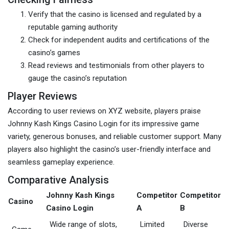
Verify that the casino is licensed and regulated by a
reputable gaming authority
Check for independent audits and certifications of the
casino’s games
Read reviews and testimonials from other players to
gauge the casino’s reputation
Player Reviews
According to user reviews on XYZ website, players praise
Johnny Kash Kings Casino Login for its impressive game
variety, generous bonuses, and reliable customer support. Many
players also highlight the casino’s user-friendly interface and
seamless gameplay experience.
Comparative Analysis
Johnny Kash Kings
Competitor
Competitor
Casino
Casino Login
A
B
Wide range of slots,
Limited
Diverse