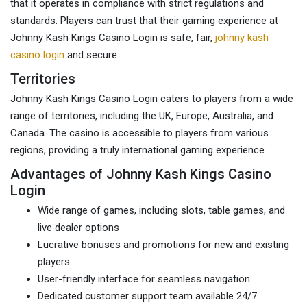
that it operates in compliance with strict regulations and
standards. Players can trust that their gaming experience at
Johnny Kash Kings Casino Login is safe, fair,
johnny kash
casino login
and secure.
Territories
Johnny Kash Kings Casino Login caters to players from a wide
range of territories, including the UK, Europe, Australia, and
Canada. The casino is accessible to players from various
regions, providing a truly international gaming experience.
Advantages of Johnny Kash Kings Casino
Login
Wide range of games, including slots, table games, and
live dealer options
Lucrative bonuses and promotions for new and existing
players
User-friendly interface for seamless navigation
Dedicated customer support team available 24/7