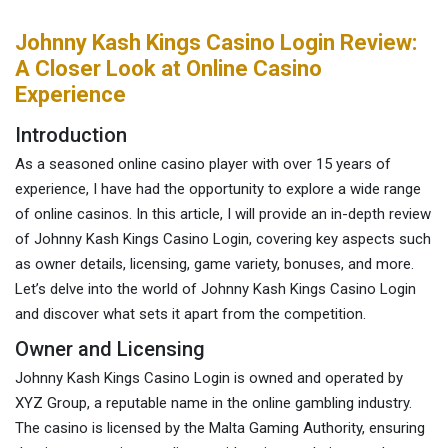
Johnny Kash Kings Casino Login Review:
A Closer Look at Online Casino
Experience
Introduction
As a seasoned online casino player with over 15 years of
experience, I have had the opportunity to explore a wide range
of online casinos. In this article, I will provide an in-depth review
of Johnny Kash Kings Casino Login, covering key aspects such
as owner details, licensing, game variety, bonuses, and more.
Let’s delve into the world of Johnny Kash Kings Casino Login
and discover what sets it apart from the competition.
Owner and Licensing
Johnny Kash Kings Casino Login is owned and operated by
XYZ Group, a reputable name in the online gambling industry.
The casino is licensed by the Malta Gaming Authority, ensuring