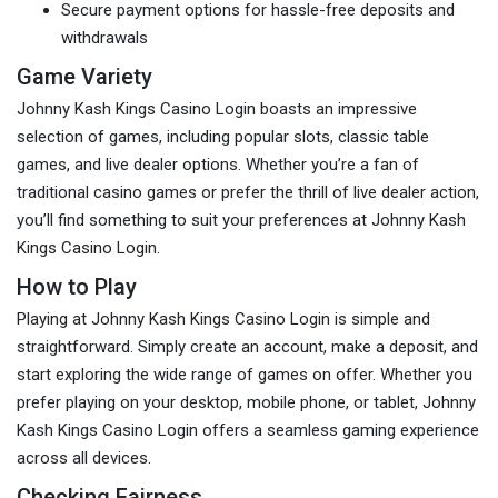
Secure payment options for hassle-free deposits and
withdrawals
Game Variety
Johnny Kash Kings Casino Login boasts an impressive
selection of games, including popular slots, classic table
games, and live dealer options. Whether you’re a fan of
traditional casino games or prefer the thrill of live dealer action,
you’ll find something to suit your preferences at Johnny Kash
Kings Casino Login.
How to Play
Playing at Johnny Kash Kings Casino Login is simple and
straightforward. Simply create an account, make a deposit, and
start exploring the wide range of games on offer. Whether you
prefer playing on your desktop, mobile phone, or tablet, Johnny
Kash Kings Casino Login offers a seamless gaming experience
across all devices.
Checking Fairness