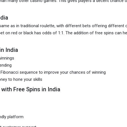
r than many other casino games. This gives players a decent chance 
ndia
 same as in traditional roulette, with different bets offering differen
et on red or black has odds of 1:1. The addition of free spins can 
in India
winnings
pending
r Fibonacci sequence to improve your chances of winning
ney to hone your skills
with Free Spins in India
dly platform