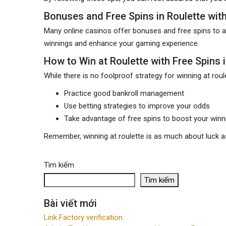
Bonuses and Free Spins in Roulette with
Many online casinos offer bonuses and free spins to 
winnings and enhance your gaming experience.
How to Win at Roulette with Free Spins i
While there is no foolproof strategy for winning at roul
Practice good bankroll management
Use betting strategies to improve your odds
Take advantage of free spins to boost your winn
Remember, winning at roulette is as much about luck as 
Tìm kiếm
Tìm kiếm
Bài viết mới
Link Factory verification