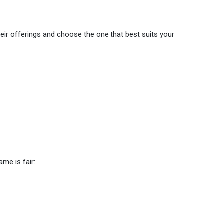
heir offerings and choose the one that best suits your
me is fair: