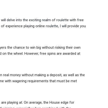
will delve into the exciting realm of roulette with free
of experience playing online roulette,
I will provide you
ayers the chance to win big without risking their own
nd on the wheel. However, free spins are awarded at
in real money without making a deposit, as well as the
ome with wagering requirements that must be met
 are playing at. On average, the House edge for