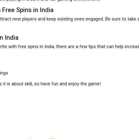
 Free Spins in India
attract new players and keep existing ones engaged. Be sure to tak
n India
ette with free spins in India, there are a few tips that can help incre
ings
it is about skill, so have fun and enjoy the game!