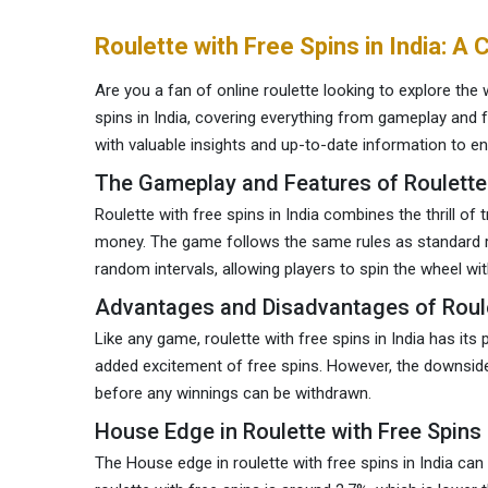
Roulette with Free Spins in India: 
Are you a fan of online roulette looking to explore the wo
spins in India, covering everything from gameplay and f
with valuable insights and up-to-date information to 
The Gameplay and Features of Roulette 
Roulette with free spins in India combines the thrill of 
money. The game follows the same rules as standard roul
random intervals, allowing players to spin the wheel wi
Advantages and Disadvantages of Roulet
Like any game, roulette with free spins in India has it
added excitement of free spins. However, the downsid
before any winnings can be withdrawn.
House Edge in Roulette with Free Spins 
The House edge in roulette with free spins in India ca