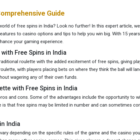
A Comprehensive Guide
rld of free spins in India? Look no further! In this expert article, we 
eatures to casino options and tips to help you win big. With 15 years 
enhance your gaming experience.
with Free Spins in India
traditional roulette with the added excitement of free spins, giving pl
ette, with players placing bets on where they think the ball will la
thout wagering any of their own funds.
te with Free Spins in India
s pros and cons. Some of the advantages include the opportunity to w
e is that free spins may be limited in number and can sometimes c
in India
n vary depending on the specific rules of the game and the casino you