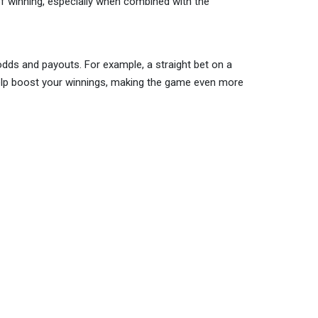
of winning, especially when combined with the
t odds and payouts. For example, a straight bet on a
help boost your winnings, making the game even more