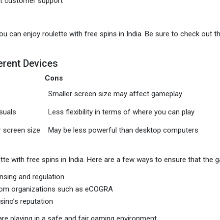
nt customer support
u can enjoy roulette with free spins in India. Be sure to check out t
ferent Devices
Cons
Smaller screen size may affect gameplay
isuals
Less flexibility in terms of where you can play
r screen size
May be less powerful than desktop computers
e with free spins in India. Here are a few ways to ensure that the ga
nsing and regulation
 from organizations such as eCOGRA
sino’s reputation
are playing in a safe and fair gaming environment.