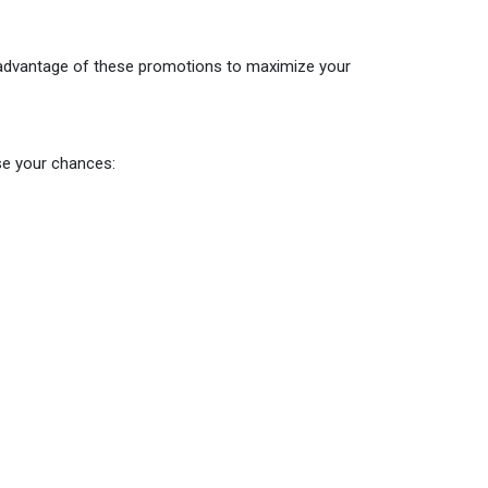
e advantage of these promotions to maximize your
ase your chances: