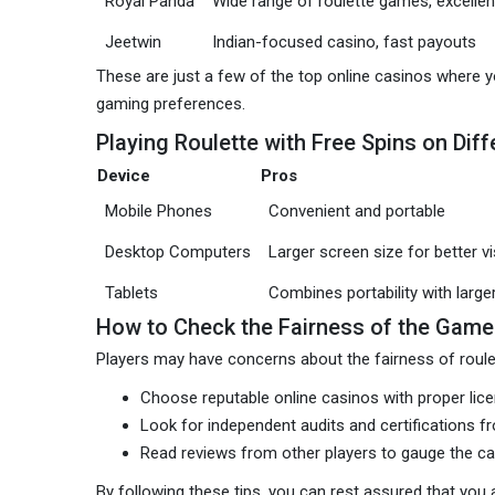
Royal Panda
Wide range of roulette games, excelle
Jeetwin
Indian-focused casino, fast payouts
These are just a few of the top online casinos where yo
gaming preferences.
Playing Roulette with Free Spins on Dif
Device
Pros
Mobile Phones
Convenient and portable
Desktop Computers
Larger screen size for better v
Tablets
Combines portability with large
How to Check the Fairness of the Game
Players may have concerns about the fairness of roulett
Choose reputable online casinos with proper lice
Look for independent audits and certifications
Read reviews from other players to gauge the ca
By following these tips, you can rest assured that you 