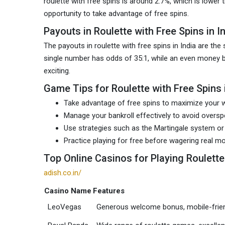
roulette with free spins is around 2.7%, which is lowe
opportunity to take advantage of free spins.
Payouts in Roulette with Free Spins in I
The payouts in roulette with free spins in India are the
single number has odds of 35:1, while an even money b
exciting.
Game Tips for Roulette with Free Spins 
Take advantage of free spins to maximize your 
Manage your bankroll effectively to avoid overs
Use strategies such as the Martingale system o
Practice playing for free before wagering real mo
Top Online Casinos for Playing Roulette 
adish.co.in/
Casino Name
Features
LeoVegas
Generous welcome bonus, mobile-frien