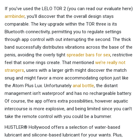
If you’ve used the LELO TOR 2 (you can read our evaluate here)
armbinder
, you’ll discover that the overall design stays
comparable. The key upgrade within the TOR three is its
Bluetooth connectivity, permitting you to regulate settings
through app control with out interrupting the second. The thick
band successfully distributes vibrations across the base of the
penis, avoiding the overly tight
spreader bars for sex
, restrictive
feel that some rings create. That mentioned
we’re really not
strangers
, users with a larger girth might discover the match
snug and might favor a more accommodating option just like
the Atom Plus Lux. Unfortunately
anal bottle
, the distant
management isn’t waterproof and has no rechargeable battery.
Of course, the app offers extra possibilities, however aquatic
intercourse is more explosive, and being limited since you can’t
take the remote control with you could be a bummer.
HUSTLER® Hollywood offers a selection of water-based
lubricant and silicone-based lubricant for your wants. Plus,