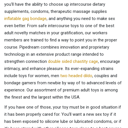
you’ll have the ability to choose up intercourse dietary
supplements, condoms, therapeutic massage supplies
inflatable gag bondage
, and anything you need to make sex
even better. From safe intercourse toys to one of the best
adult novelty matches in your gratification, our workers
members are trained to find a way to point you in the proper
course. Pipedream combines innovation and proprietary
technology in an extensive product range intended to
strengthen connection
double sided chastity cage
, encourage
intimacy, and enhance pleasure. Its ever-expanding strains
include toys for women, men
two headed dildo
, couples and
bondage gamers from newbie by way of to advanced levels of
experience. Our assortment of premium adult toys is among
the finest and the largest within the USA.
If you have one of those, your toy must be in good situation if
it has been properly cared for. You’ll want a new sex toy if it
has been exposed to silicone lube or lubricated condoms, or if