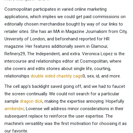
Cosmopolitan participates in varied online marketing
applications, which implies we could get paid commissions on
editorially chosen merchandise bought by way of our links to
retailer sites. She has an MA in Magazine Journalism from City,
University of London, and beforehand reported for HR
magazine. Her features additionally seem in Glamour,
Refinery29, The Independent, and extra. Veronica Lopez is the
intercourse and relationships editor at Cosmopolitan, where
she covers and edits stories about single life, courting,
relationships
double sided chastity cage
0, sex, id, and more.
The cell app’s backlight saved going off, and we had to faucet
the screen continually. We could not search for a particular
sample
dragon dick
, making the expertise annoying. Hopefully
armbinder
, Lovense will address minor considerations in their
subsequent replace to reinforce the user expertise. The
machine’s versatility was the first motivation for choosing it as
our favorite.