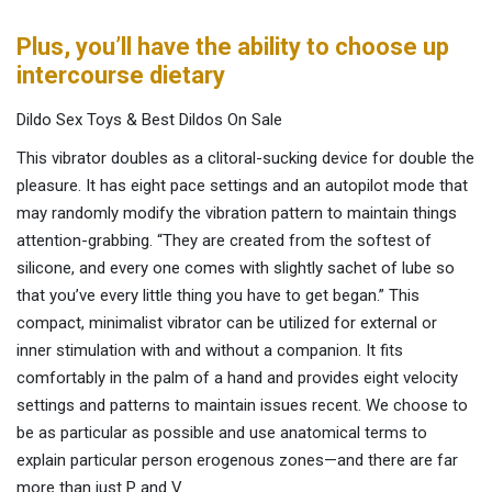
Plus, you’ll have the ability to choose up
intercourse dietary
Dildo Sex Toys & Best Dildos On Sale
This vibrator doubles as a clitoral-sucking device for double the
pleasure. It has eight pace settings and an autopilot mode that
may randomly modify the vibration pattern to maintain things
attention-grabbing. “They are created from the softest of
silicone, and every one comes with slightly sachet of lube so
that you’ve every little thing you have to get began.” This
compact, minimalist vibrator can be utilized for external or
inner stimulation with and without a companion. It fits
comfortably in the palm of a hand and provides eight velocity
settings and patterns to maintain issues recent. We choose to
be as particular as possible and use anatomical terms to
explain particular person erogenous zones—and there are far
more than just P and V.