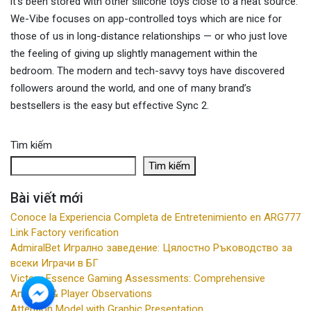
it’s been stored with other silicone toys close to a heat source.
We-Vibe focuses on app-controlled toys which are nice for
those of us in long-distance relationships — or who just love
the feeling of giving up slightly management within the
bedroom. The modern and tech-savvy toys have discovered
followers around the world, and one of many brand’s
bestsellers is the easy but effective Sync 2.
Tìm kiếm
Tìm kiếm
Bài viết mới
Conoce la Experiencia Completa de Entretenimiento en ARG777
Link Factory verification
AdmiralBet Игрално заведение: Цялостно Ръководство за
всеки Играчи в БГ
Victory Essence Gaming Assessments: Comprehensive
Analysis & Player Observations
Attention Model with Graphic Presentation