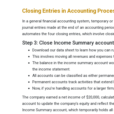
Closing Entries in Accounting Proce
In a general financial accounting system, temporary o
journal entries made at the end of an accounting peri
automates the four closing entries, which involve clo
Step 3: Close Income Summary account
Download our data sheet to learn how you can ru
This involves moving all revenues and expenses 
The balance in the income summary account wou
the income statement.
All accounts can be classified as either permanen
Permanent accounts track activities that extend 
Now, if you’re handling accounts for a larger firm
The company earned a net income of $20,000, calculate
account to update the company’s equity and reflect the o
Income Summary account, which temporarily holds all i