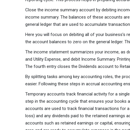
Close the income summary account by debiting income s
income summary. The balances of these accounts are e
general ledger that are used to accumulate transaction
Here you will focus on debiting all of your business’s
the account balances to zero on the general ledger. Th
The income statement summarizes your income, as does
and Utility Expense, and debit Income Summary. Printing
The fourth entry closes the Dividends account to Retai
By splitting tasks among key accounting roles, the pr
easier. Following these steps in accrual accounting ens
Temporary accounts track financial activity for a singl
step in the accounting cycle that ensures your books 
accounts are used to track financial transactions for a
loss) and any dividends paid to the retained earnings 
accounts such as retained earnings or capital, ensurin