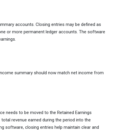
summary accounts. Closing entries may be defined as
o one or more permanent ledger accounts. The software
earnings.
nd income summary should now match net income from
nce needs to be moved to the Retained Earnings
e total revenue earned during the period into the
g software, closing entries help maintain clear and