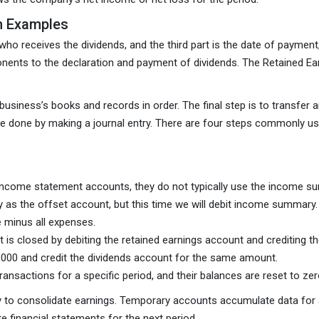
th Examples
ho receives the dividends, and the third part is the date of payment
onents to the declaration and payment of dividends. The Retained Ea
usiness’s books and records in order. The final step is to transfer an
 be done by making a journal entry. There are four steps commonly us
 income statement accounts, they do not typically use the income 
 as the offset account, but this time we will debit income summary.
 minus all expenses.
 is closed by debiting the retained earnings account and crediting
0,000 and credit the dividends account for the same amount.
ansactions for a specific period, and their balances are reset to zer
to consolidate earnings. Temporary accounts accumulate data for a
e financial statements for the next period.