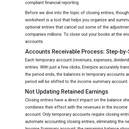
compliant financial reporting.
Before we dive into the topic of closing entries, thoug
worksheet is a tool that helps you organize and summar
optional entries that cancel out some of the adjustmen
companies millions. To close out your books at the e
accounts.
Accounts Receivable Process: Step-by-
Each temporary account (revenues, expenses, dividends
entries. With just a few clicks, Enerpize accurately 
the period ends, the balances in temporary accounts a
period will be shifted to the income summary account.
Not Updating Retained Earnings
Closing entries have a direct impact on the balance s
combines their effect with the revenues in the incom
account. Only temporary accounts require closing entri
automate accounting closing entries, eliminating the ne
Income Summary account, the remaining balance shows