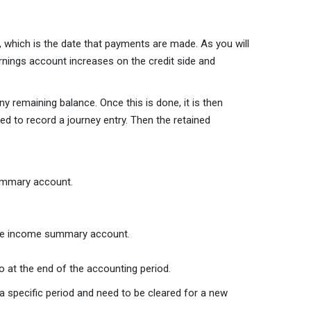
, which is the date that payments are made. As you will
rnings account increases on the credit side and
y remaining balance. Once this is done, it is then
ed to record a journey entry. Then the retained
summary account.
 the income summary account.
o at the end of the accounting period.
 specific period and need to be cleared for a new