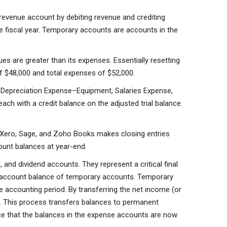
evenue account by debiting revenue and crediting
 fiscal year. Temporary accounts are accounts in the
s are greater than its expenses. Essentially resetting
f $48,000 and total expenses of $52,000.
 Depreciation Expense–Equipment, Salaries Expense,
ach with a credit balance on the adjusted trial balance.
, Xero, Sage, and Zoho Books makes closing entries
count balances at year-end.
and dividend accounts. They represent a critical final
he account balance of temporary accounts. Temporary
he accounting period. By transferring the net income (or
te. This process transfers balances to permanent
ice that the balances in the expense accounts are now