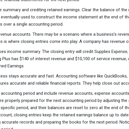
ummary and crediting retained earnings. Clear the balance of the r
ventually used to construct the income statement at the end of the
s over a single accounting period.
 revenue accounts. There may be a scenario where a business’s revenue
is is where closing entries come into play. A company has revenue o
 income summary. The closing entry will credit Supplies Expense,
 Plus has $140 of interest revenue and $10,100 of service revenue, e
ned Earnings.
ocess stays accurate and fast. Accounting software like QuickBooks
ures accurate and reliable financial reports. They help close out ac
e accounting period and include revenue accounts, expense accounts, 
are properly prepared for the next accounting period by adjusting t
 specific period, and their balances are reset to zero at the end of t
account, closing entries keep the retained earnings balance up to da
g accurate records and preparing the books for the next period. Not