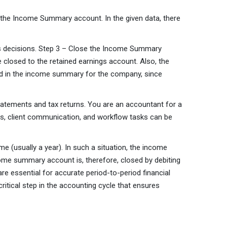
 the Income Summary account. In the given data, there
ness decisions. Step 3 – Close the Income Summary
closed to the retained earnings account. Also, the
ded in the income summary for the company, since
statements and tax returns. You are an accountant for a
nts, client communication, and workflow tasks can be
 (usually a year). In such a situation, the income
me summary account is, therefore, closed by debiting
re essential for accurate period-to-period financial
ritical step in the accounting cycle that ensures