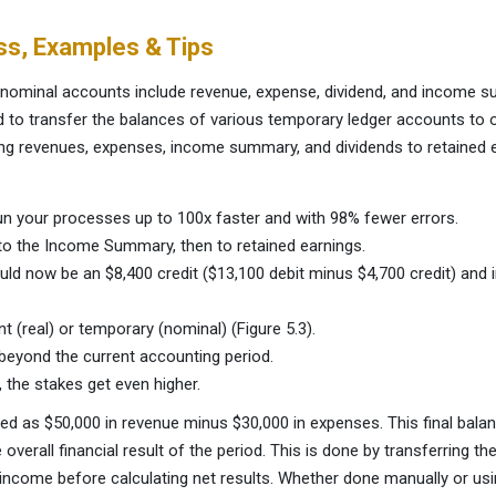
ss, Examples & Tips
r nominal accounts include revenue, expense, dividend, and income 
od to transfer the balances of various temporary ledger accounts t
sing revenues, expenses, income summary, and dividends to retained 
n your processes up to 100x faster and with 98% fewer errors.
to the Income Summary, then to retained earnings.
ld now be an $8,400 credit ($13,100 debit minus $4,700 credit) a
t (real) or temporary (nominal) (Figure 5.3).
beyond the current accounting period.
, the stakes get even higher.
d as $50,000 in revenue minus $30,000 in expenses. This final bala
verall financial result of the period. This is done by transferring th
ncome before calculating net results. Whether done manually or usin