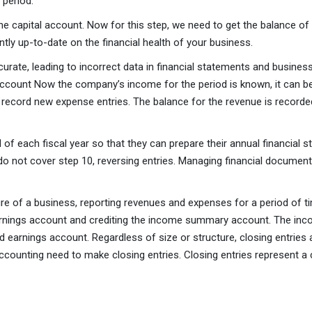
 period.
e capital account. Now for this step, we need to get the balance of
ntly up-to-date on the financial health of your business.
accurate, leading to incorrect data in financial statements and busi
count Now the company’s income for the period is known, it can be 
 record new expense entries. The balance for the revenue is recor
of each fiscal year so that they can prepare their annual financial 
 do not cover step 10, reversing entries. Managing financial docume
 of a business, reporting revenues and expenses for a period of time
arnings account and crediting the income summary account. The inco
earnings account. Regardless of size or structure, closing entries a
ccounting need to make closing entries. Closing entries represent a c