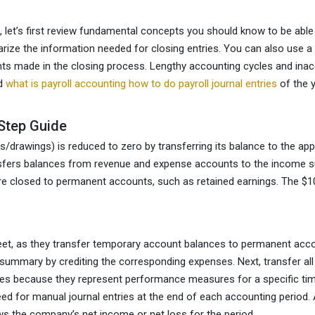
h, let’s first review fundamental concepts you should know to be able
ize the information needed for closing entries. You can also use a 
ts made in the closing process. Lengthy accounting cycles and inacc
nd
what is payroll accounting how to do payroll journal entries
of the y
Step Guide
/drawings) is reduced to zero by transferring its balance to the ap
transfers balances from revenue and expense accounts to the income 
re closed to permanent accounts, such as retained earnings. The $
heet, as they transfer temporary account balances to permanent ac
e summary by crediting the corresponding expenses. Next, transfer 
es because they represent performance measures for a specific timef
ed for manual journal entries at the end of each accounting period. 
 the company’s net income or net loss for the period.