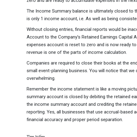
zero and are ready to accumulate expenses in the next
The Income Summary balance is ultimately closed to th
is only 1 income account, i.e. As well as being consiste
Without closing entries, financial reports would be in
Account to the Company’s Retained Earnings Capital Ac
expenses account is reset to zero and is now ready to
revenue is one of the parts of income calculation.
Companies are required to close their books at the end 
small event-planning business. You will notice that we
overwhelming.
Remember the income statement is like a moving picture
summary account is closed by debiting the retained e
the income summary account and crediting the retained 
reporting. Yes, all businesses that use accrual-based a
financial accuracy and proper period separation.
Tìm kiếm