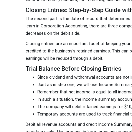
Closing Entries: Step-by-Step Guide wi
The second part is the date of record that determines w
learn in Corporation Accounting, there are three comp
decreases on the debit side.
Closing entries are an important facet of keeping your b
credited to the business’s retained earnings. This can
earnings will be reduced through a debit.
Trial Balance Before Closing Entries
Since dividend and withdrawal accounts are not
Just as in step one, we will use Income Summary
Remember that net income is equal to all income
In such a situation, the income summary account
The company will debit retained earnings for $1
Temporary accounts are used to track financial tr
Debit all revenue accounts and credit Income Summary 
reporting cycle. This process helps in preparing accurat