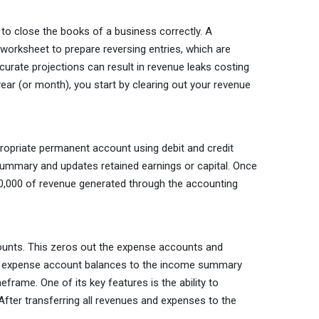
 to close the books of a business correctly. A
worksheet to prepare reversing entries, which are
urate projections can result in revenue leaks costing
ear (or month), you start by clearing out your revenue
propriate permanent account using debit and credit
summary and updates retained earnings or capital. Once
10,000 of revenue generated through the accounting
counts. This zeros out the expense accounts and
all expense account balances to the income summary
rame. One of its key features is the ability to
After transferring all revenues and expenses to the